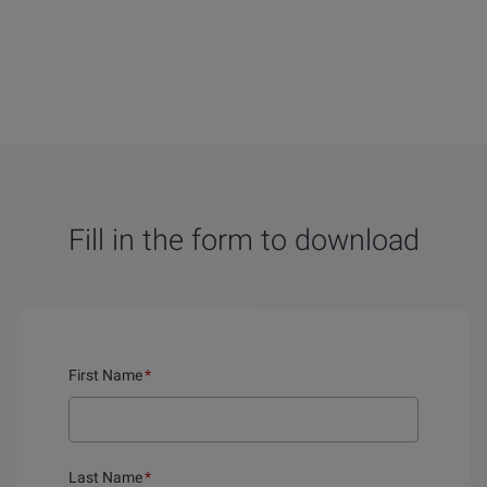
Fill in the form to download
First Name
*
Last Name
*