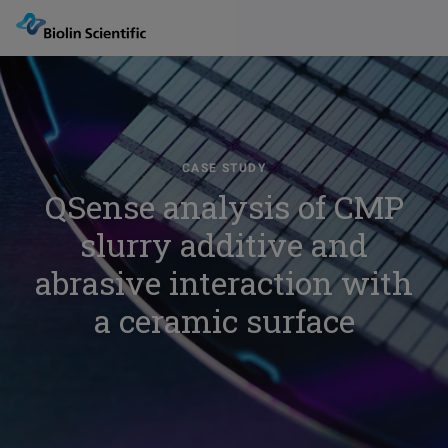
CASE STUDY
QSense analysis of CMP
slurry additive and
abrasive interaction with
a ceramic surface