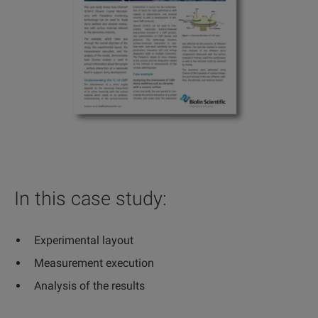
In this case study:
Experimental layout
Measurement execution
Analysis of the results