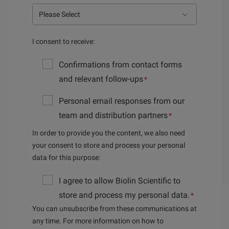
I consent to receive:
Confirmations from contact forms
and relevant follow-ups
*
Personal email responses from our
team and distribution partners
*
In order to provide you the content, we also need
your consent to store and process your personal
data for this purpose:
I agree to allow Biolin Scientific to
store and process my personal data.
*
You can unsubscribe from these communications at
any time. For more information on how to