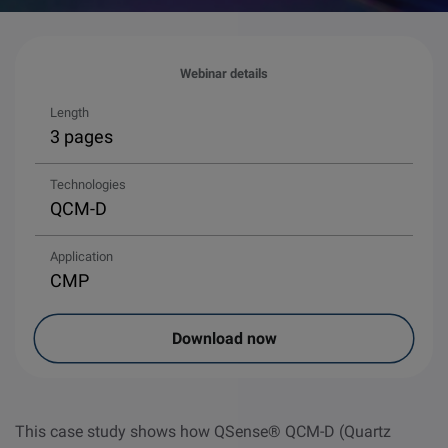
Webinar details
Length
3 pages
Technologies
QCM-D
Application
CMP
Download now
This case study shows how QSense® QCM-D (Quartz