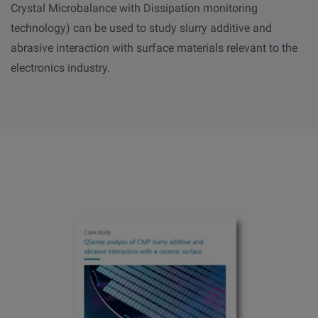
Crystal Microbalance with Dissipation monitoring
technology) can be used to study slurry additive and
abrasive interaction with surface materials relevant to the
electronics industry.