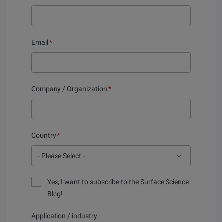
Email
*
Company / Organization
*
Country
*
Yes, I want to subscribe to the Surface Science
Blog!
Application / industry