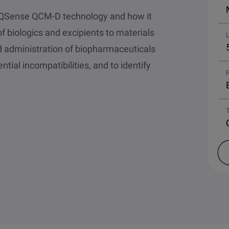
ut QSense QCM-D technology and how it
f biologics and excipients to materials
d administration of biopharmaceuticals
ntial incompatibilities, and to identify
P