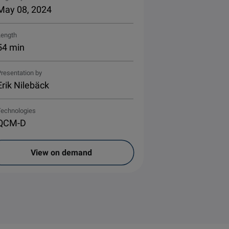
May 08, 2024
Length
54 min
resentation by
Erik Nilebäck
Technologies
QCM-D
View on demand