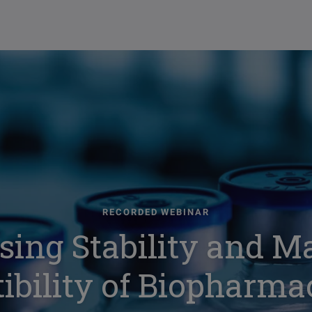
RECORDED WEBINAR
sing Stability and Ma
bility of Biopharma