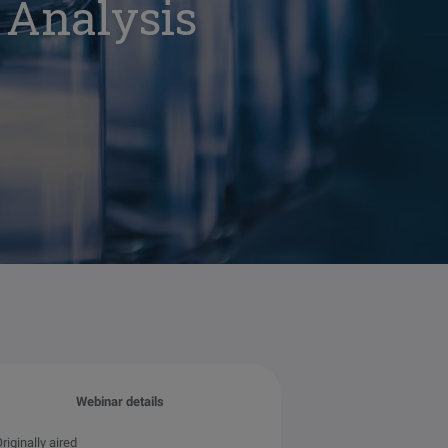
 Analysis
Webinar details
riginally aired