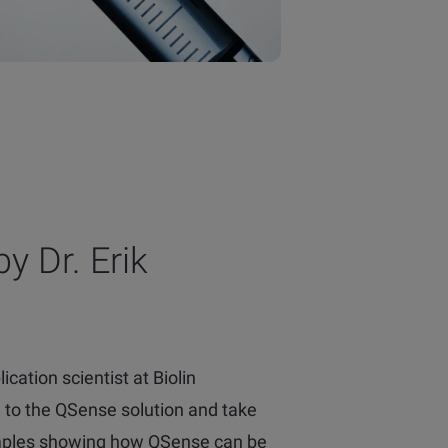
y Dr. Erik
ication scientist at Biolin
ou to the QSense solution and take
mples showing how QSense can be