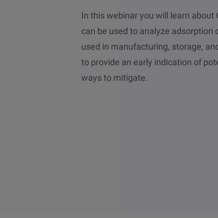
In this webinar you will learn abo
can be used to analyze adsorption o
used in manufacturing, storage, an
to provide an early indication of pote
ways to mitigate.