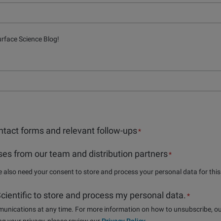
urface Science Blog!
tact forms and relevant follow-ups
*
es from our team and distribution partners
*
we also need your consent to store and process your personal data for thi
 Scientific to store and process my personal data.
*
nications at any time. For more information on how to unsubscribe, ou
g your privacy, please review our
Privacy Policy
.