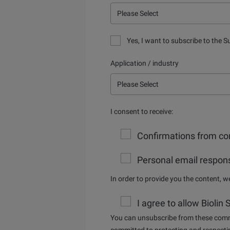
Yes, I want to subscribe to the S
Application / industry
I consent to receive:
Confirmations from con
Personal email respons
In order to provide you the content, 
I agree to allow Biolin
You can unsubscribe from these commu
committed to protecting and respectin