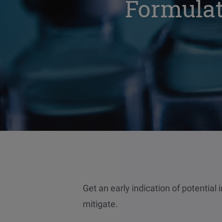
Formulat
Get an early indication of potential 
mitigate.