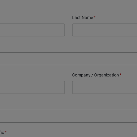
Last Name
*
Company / Organization
*
fic
*