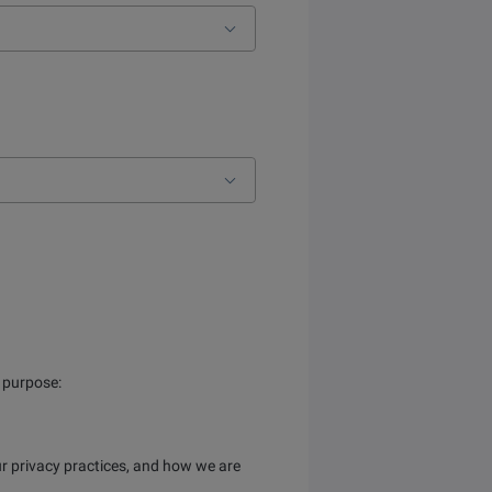
s purpose:
r privacy practices, and how we are