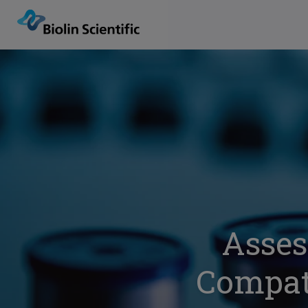
Asses
Compati