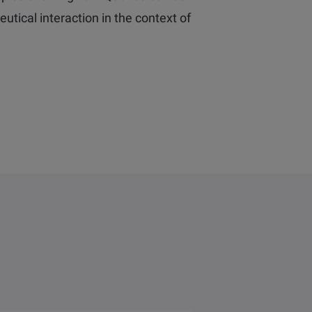
tical interaction in the context of