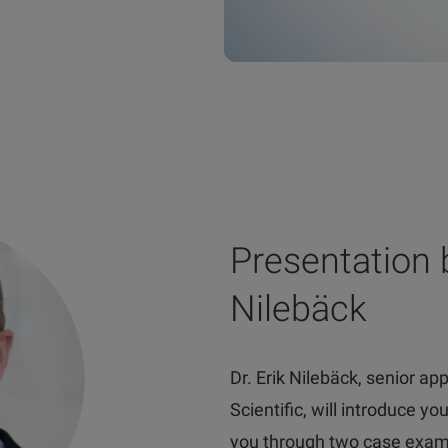
Presentation b
Nilebäck
Dr. Erik Nilebäck, senior appl
Scientific, will introduce y
you through two case exa