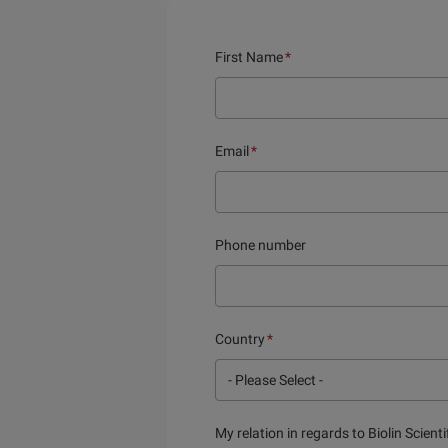
First Name
*
Email
*
Phone number
Country
*
My relation in regards to Biolin Scienti