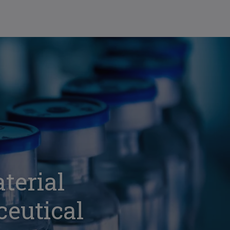
terial
ceutical