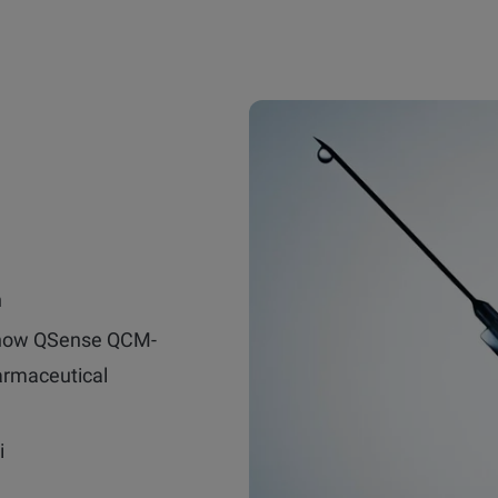
n
 how QSense QCM-
armaceutical
i