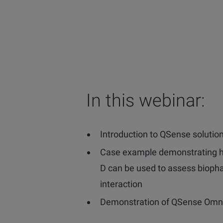
In this webinar:
Introduction to QSense solutio
Case example demonstrating
D can be used to assess bioph
interaction
Demonstration of QSense Omn