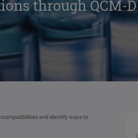
ions through QCM-D
incompatibilities and identify ways to
O