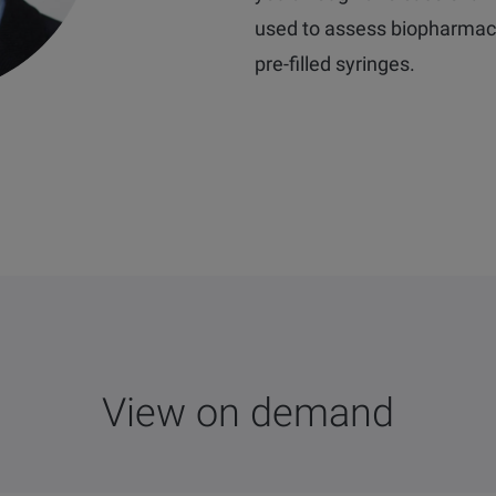
used to assess biopharmaceu
pre-filled syringes.
View on demand