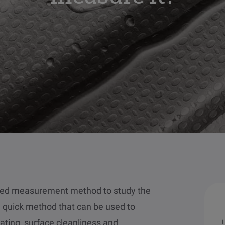
used measurement method to study the
nd quick method that can be used to
ating, surface cleanliness and