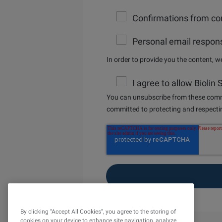
Confirmations from con
Personal email respons
In order to provide you the content, 
I agree to allow Biolin
You can unsubscribe from these commu
committed to protecting and respectin
By clicking “Accept All Cookies”, you agree to the storing of
cookies on your device to enhance site navigation, analyze