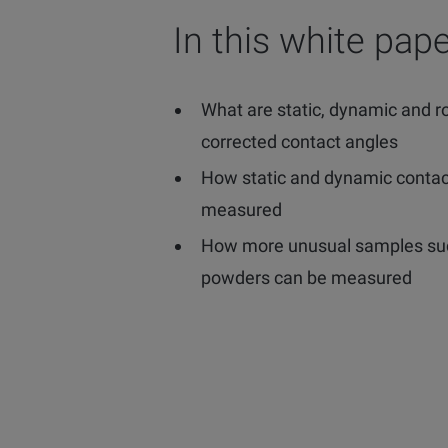
In this white pape
What are static, dynamic and 
corrected contact angles
How static and dynamic contac
measured
How more unusual samples suc
powders can be measured