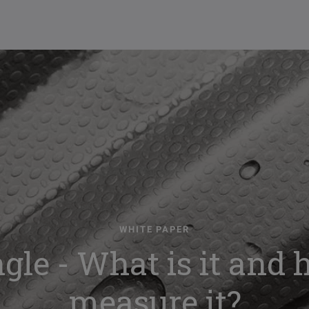
WHITE PAPER
gle - What is it and
measure it?