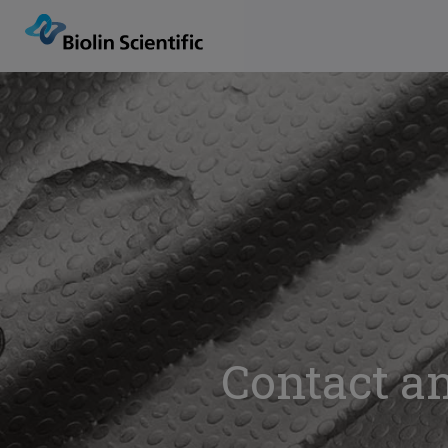
Contact an