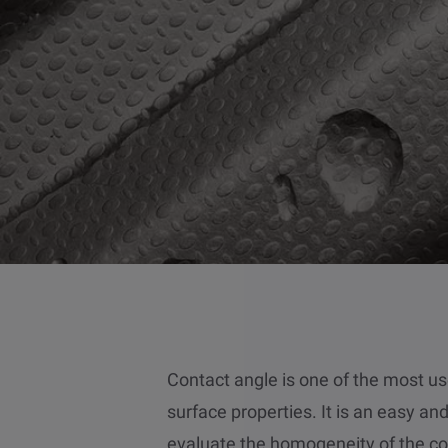
Contact angle is one of the most 
surface properties. It is an easy a
evaluate the homogeneity of the co