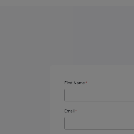
First Name
*
Email
*