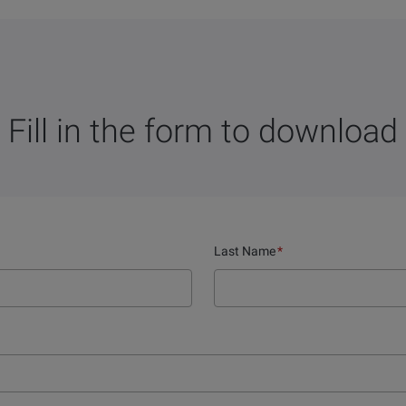
Fill in the form to download
Last Name
*