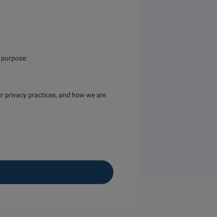
s purpose:
r privacy practices, and how we are