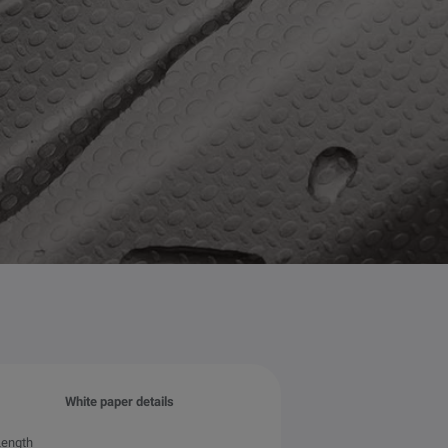
White paper details
Length