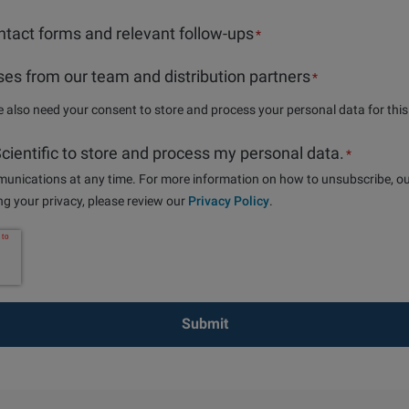
tact forms and relevant follow-ups
*
es from our team and distribution partners
*
we also need your consent to store and process your personal data for thi
 Scientific to store and process my personal data.
*
nications at any time. For more information on how to unsubscribe, ou
g your privacy, please review our
Privacy Policy
.