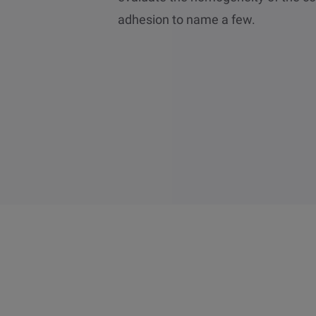
adhesion to name a few.