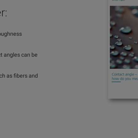
r:
roughness
t angles can be
h as fibers and