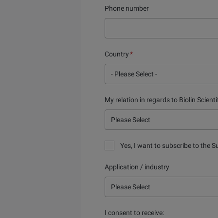
Phone number
Country
*
My relation in regards to Biolin Scienti
Yes, I want to subscribe to the S
Application / industry
I consent to receive: