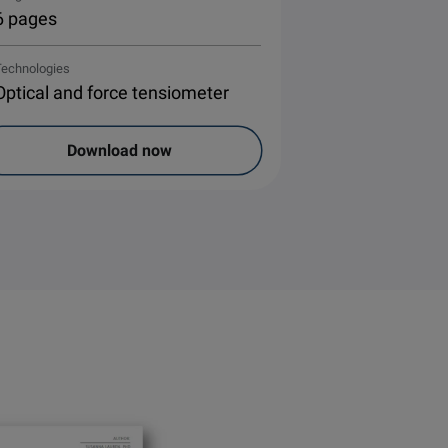
6 pages
Technologies
Optical and force tensiometer
Download now