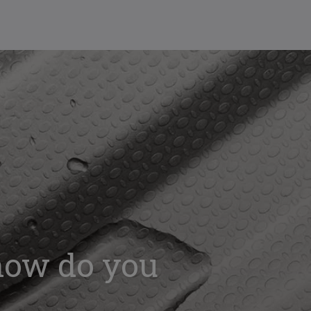
 how do you