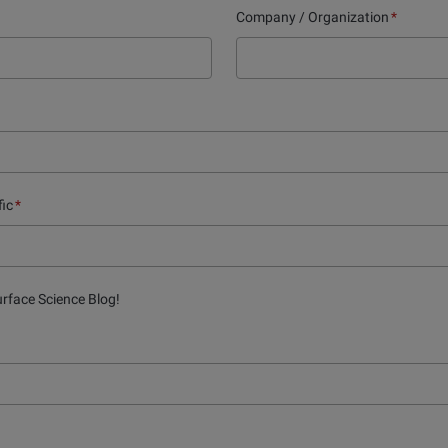
Company / Organization
*
fic
*
urface Science Blog!