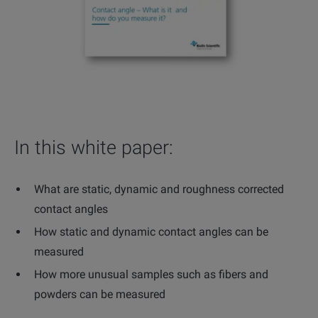
In this white paper:
What are static, dynamic and roughness corrected
contact angles
How static and dynamic contact angles can be
measured
How more unusual samples such as fibers and
powders can be measured