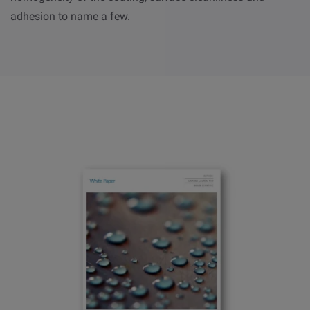
adhesion to name a few.