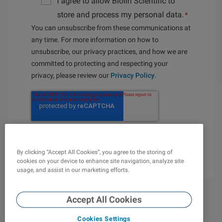
I agree to allow Biolin Scientific to
store and process my personal data.
*
You can unsubscribe from these communications at
any time. For more information on how to
unsubscribe, our privacy practices, and how we are
committed to protecting and respecting your
privacy, please review our
Privacy Policy
.
By clicking “Accept All Cookies”, you agree to the storing of
cookies on your device to enhance site navigation, analyze site
usage, and assist in our marketing efforts.
Accept All Cookies
Cookies Settings