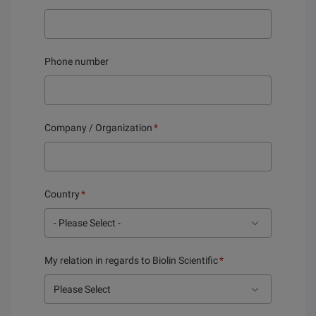
Phone number
Company / Organization
*
Country
*
My relation in regards to Biolin Scientific
*