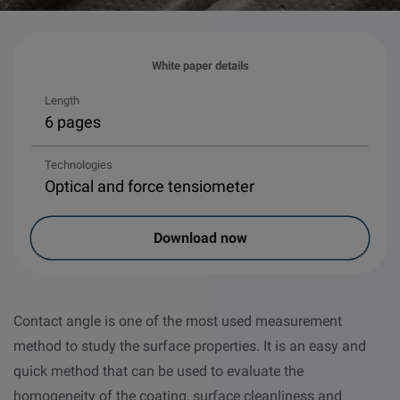
White paper details
Length
6 pages
Technologies
Optical and force tensiometer
Download now
Contact angle is one of the most used measurement
method to study the surface properties. It is an easy and
quick method that can be used to evaluate the
homogeneity of the coating, surface cleanliness and