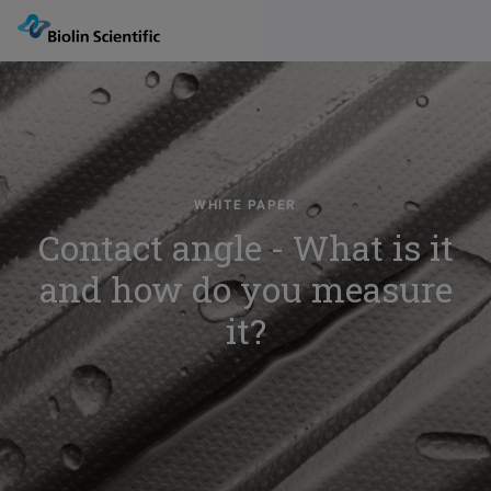
WHITE PAPER
Contact angle - What is it
and how do you measure
it?