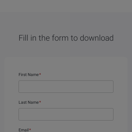
Fill in the form to download
First Name
*
Last Name
*
Email
*