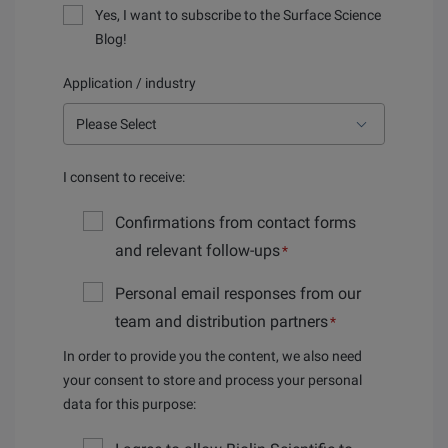
Yes, I want to subscribe to the Surface Science
Blog!
Application / industry
I consent to receive:
Confirmations from contact forms
and relevant follow-ups
*
Personal email responses from our
team and distribution partners
*
In order to provide you the content, we also need
your consent to store and process your personal
data for this purpose: