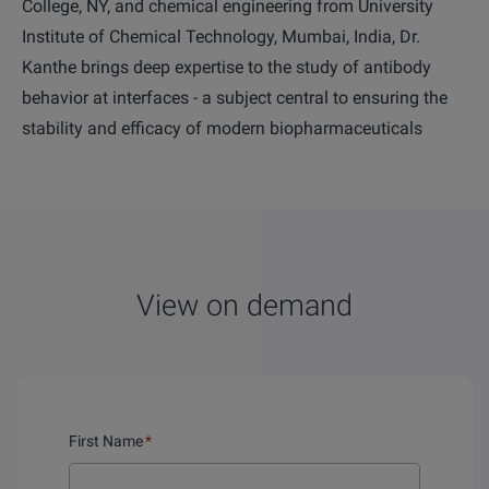
College, NY, and chemical engineering from University
Institute of Chemical Technology, Mumbai, India,
Dr.
Kanthe brings deep expertise to the study of antibody
behavior at interfaces - a subject central to ensuring the
stability and efficacy of modern biopharmaceuticals
View on demand
First Name
*