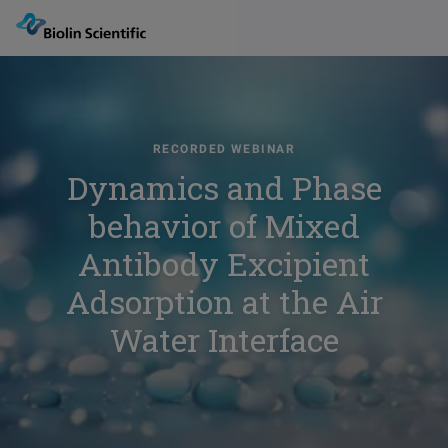
RECORDED WEBINAR
Dynamics and Phase
behavior of Mixed
Antibody Excipient
Adsorption at the Air
Water Interface