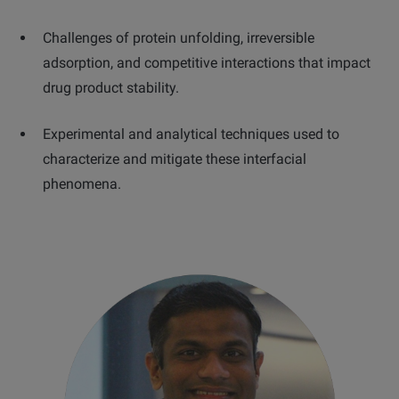
Challenges of protein unfolding, irreversible
adsorption, and competitive interactions that impact
drug product stability.
Experimental and analytical techniques used to
characterize and mitigate these interfacial
phenomena.