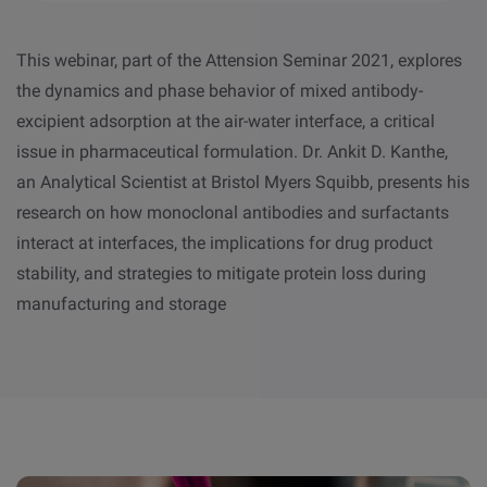
This webinar, part of the Attension Seminar 2021, explores
the dynamics and phase behavior of mixed antibody-
excipient adsorption at the air-water interface, a critical
issue in pharmaceutical formulation. Dr. Ankit D. Kanthe,
an Analytical Scientist at Bristol Myers Squibb, presents his
research on how monoclonal antibodies and surfactants
interact at interfaces, the implications for drug product
stability, and strategies to mitigate protein loss during
manufacturing and storage