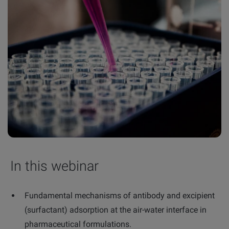
In this webinar
Fundamental mechanisms of antibody and excipient
(surfactant) adsorption at the air-water interface in
pharmaceutical formulations.