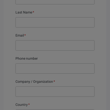
Last Name
*
Email
*
Phone number
Company / Organization
*
Country
*