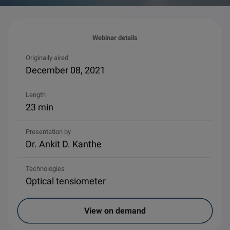
Webinar details
Originally aired
December 08, 2021
Length
23 min
Presentation by
Dr. Ankit D. Kanthe
Technologies
Optical tensiometer
View on demand