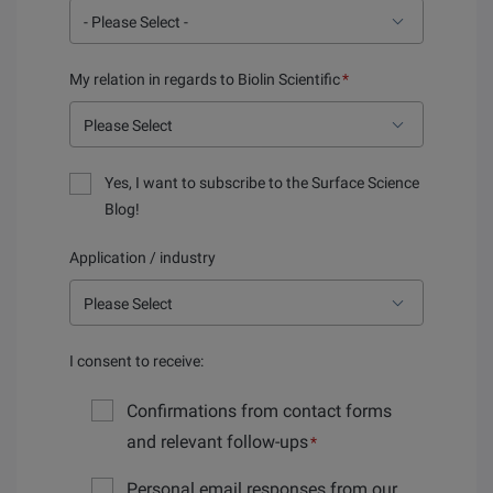
My relation in regards to Biolin Scientific
*
Yes, I want to subscribe to the Surface Science
Blog!
Application / industry
I consent to receive:
Confirmations from contact forms
and relevant follow-ups
*
Personal email responses from our