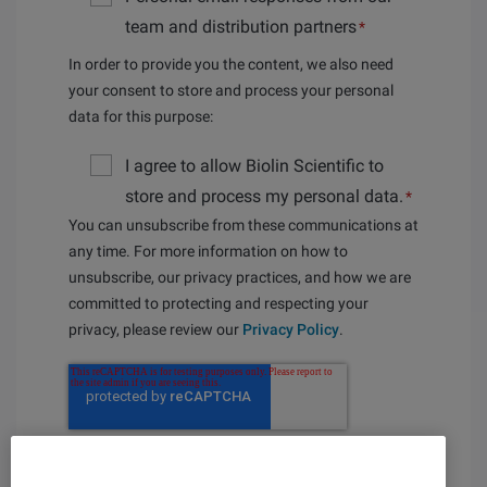
team and distribution partners
*
In order to provide you the content, we also need
your consent to store and process your personal
data for this purpose:
I agree to allow Biolin Scientific to
store and process my personal data.
*
You can unsubscribe from these communications at
any time. For more information on how to
unsubscribe, our privacy practices, and how we are
committed to protecting and respecting your
privacy, please review our
Privacy Policy
.