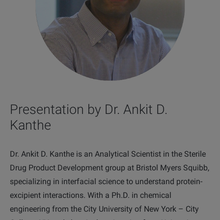
Presentation by Dr. Ankit D.
Kanthe
Dr. Ankit D. Kanthe is an Analytical Scientist in the Sterile
Drug Product Development group at Bristol Myers Squibb,
specializing in interfacial science to understand protein-
excipient interactions. With a Ph.D. i
n chemical
engineering from the City University of New York – City