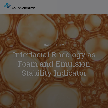
CASE STUDY
Interfacial Rheology as
Foam and Emulsion
Stability Indicator