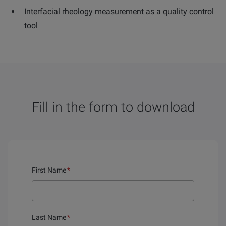
Interfacial rheology measurement as a quality control
tool
Fill in the form to download
First Name
*
Last Name
*