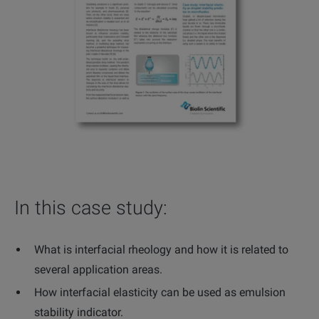
In this case study:
What is interfacial rheology and how it is related to
several application areas.
How interfacial elasticity can be used as emulsion
stability indicator.