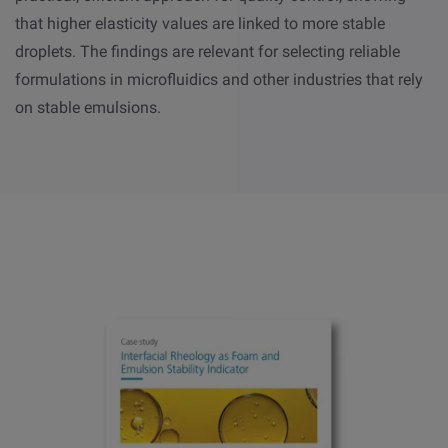
that higher elasticity values are linked to more stable
droplets. The findings are relevant for selecting reliable
formulations in microfluidics and other industries that rely
on stable emulsions.