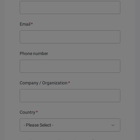
Email
*
Phone number
Company / Organization
*
Country
*