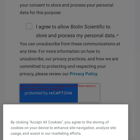
your consent to store and process your personal
data for this purpose:
I agree to allow Biolin Scientific to
store and process my personal data.
*
You can unsubscribe from these communications at
any time. For more information on how to
unsubscribe, our privacy practices, and how we are
committed to protecting and respecting your
privacy, please review our
Privacy Policy
.
By clicking “Accept All Cookies”, you agree to the storing of
cookies on your device to enhance site navigation, analyze site
usage, and assist in our marketing efforts.