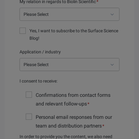
My relation in regards to Biolin Scientific
*
Yes, I want to subscribe to the Surface Science
Blog!
Application / industry
I consent to receive:
Confirmations from contact forms
and relevant follow-ups
*
Personal email responses from our
team and distribution partners
*
In order to provide you the content, we also need