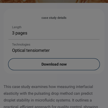
case study details
Length
3 pages
Technologies
Optical tensiometer
Download now
This case study examines how measuring interfacial
elasticity with the pulsating drop method can predict
droplet stability in microfluidic systems. It outlines a
practical, efficient approach for quality control, showing