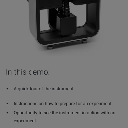
In this demo:
A quick tour of the instrument
Instructions on how to prepare for an experiment
Opportunity to see the instrument in action with an
experiment