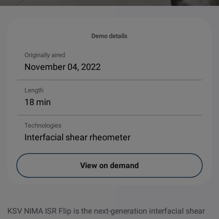
Demo details
Originally aired
November 04, 2022
Length
18 min
Technologies
Interfacial shear rheometer
View on demand
KSV NIMA ISR Flip is the next-generation interfacial shear