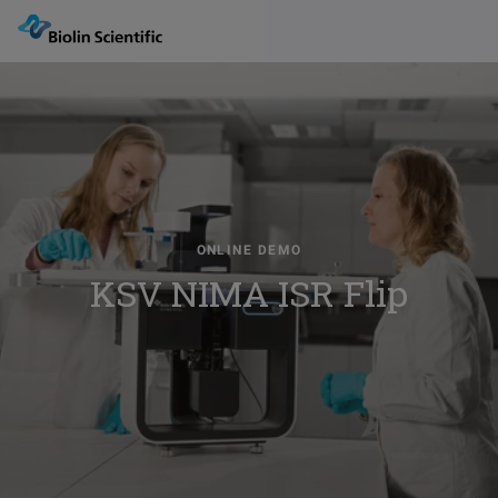
ONLINE DEMO
KSV NIMA ISR Flip