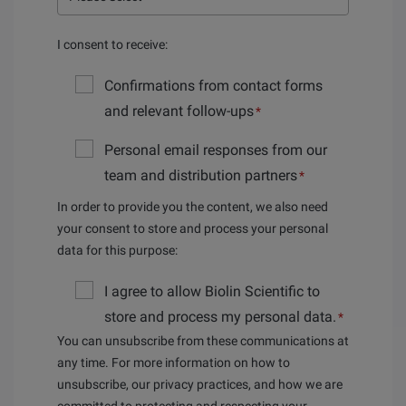
I consent to receive:
Confirmations from contact forms
and relevant follow-ups
*
Personal email responses from our
team and distribution partners
*
In order to provide you the content, we also need
your consent to store and process your personal
data for this purpose:
I agree to allow Biolin Scientific to
store and process my personal data.
*
You can unsubscribe from these communications at
any time. For more information on how to
unsubscribe, our privacy practices, and how we are
committed to protecting and respecting your