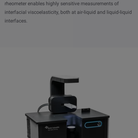
rheometer enables highly sensitive measurements of
interfacial viscoelasticity, both at air-liquid and liquid-liquid
interfaces.