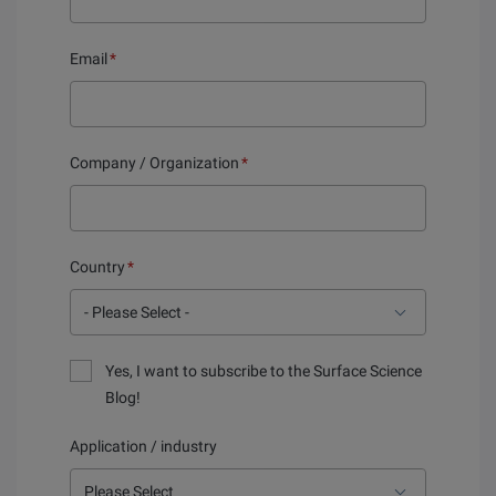
Email
*
Company / Organization
*
Country
*
Yes, I want to subscribe to the Surface Science
Blog!
Application / industry