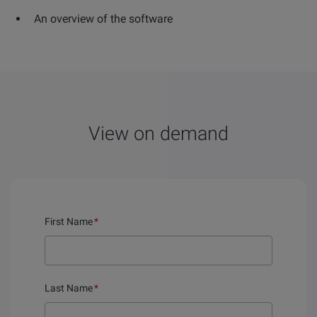
An overview of the software
View on demand
First Name
*
Last Name
*