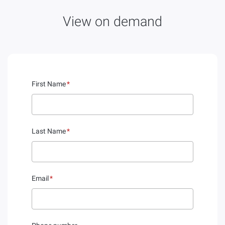
View on demand
First Name
*
Last Name
*
Email
*