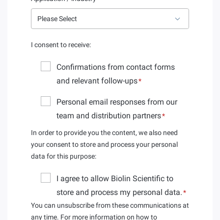
I consent to receive:
Confirmations from contact forms
and relevant follow-ups
*
Personal email responses from our
team and distribution partners
*
In order to provide you the content, we also need
your consent to store and process your personal
data for this purpose:
I agree to allow Biolin Scientific to
store and process my personal data.
*
You can unsubscribe from these communications at
any time. For more information on how to