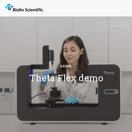
DEMO
Theta Flex demo