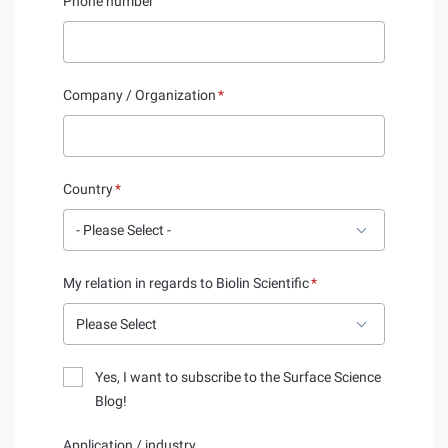
Phone number
Company / Organization
*
Country
*
My relation in regards to Biolin Scientific
*
Yes, I want to subscribe to the Surface Science
Blog!
Application / industry