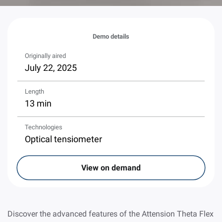
Demo details
Originally aired
July 22, 2025
Length
13 min
Technologies
Optical tensiometer
View on demand
Discover the advanced features of the Attension Theta Flex