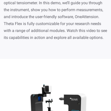
optical tensiometer. In this demo, we’ll guide you through
the instrument, show you how to perform measurements,
and introduce the user-friendly software, OneAttension.
Theta Flex is fully customizable for your research needs
with a range of additional modules. Watch this video to see
its capabilities in action and explore all available options.