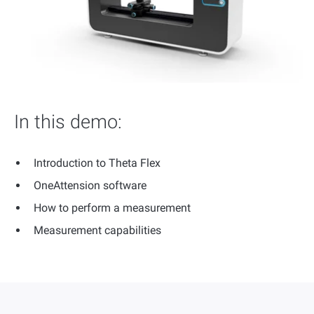
In this demo:
Introduction to Theta Flex
OneAttension software
How to perform a measurement
Measurement capabilities