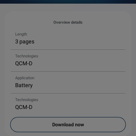
Overview details
Length
3 pages
Technologies
QCM-D
Application
Battery
Technologies
QCM-D
Download now