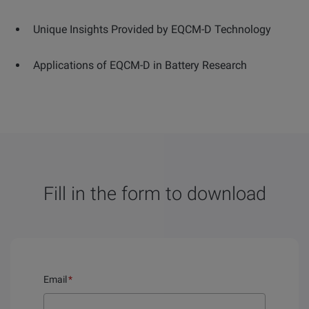
Unique Insights Provided by EQCM-D Technology
Applications of EQCM-D in Battery Research
Fill in the form to download
Email
*