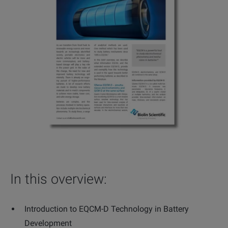
In this overview:
Introduction to EQCM-D Technology in Battery
Development