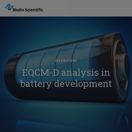
OVERVIEW
EQCM-D analysis in
battery development