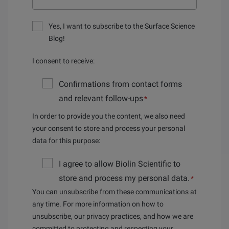
Yes, I want to subscribe to the Surface Science
Blog!
I consent to receive:
Confirmations from contact forms
and relevant follow-ups
*
In order to provide you the content, we also need
your consent to store and process your personal
data for this purpose:
I agree to allow Biolin Scientific to
store and process my personal data.
*
You can unsubscribe from these communications at
any time. For more information on how to
unsubscribe, our privacy practices, and how we are
committed to protecting and respecting your