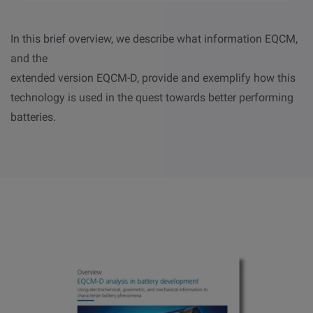
In this brief overview, we describe what information EQCM,
and the
extended version EQCM-D, provide and exemplify how this
technology is used in the quest towards better performing
batteries.