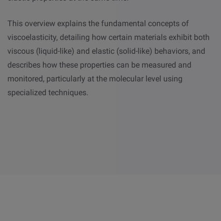
This overview explains the fundamental concepts of
viscoelasticity, detailing how certain materials exhibit both
viscous (liquid-like) and elastic (solid-like) behaviors, and
describes how these properties can be measured and
monitored, particularly at the molecular level using
specialized techniques.