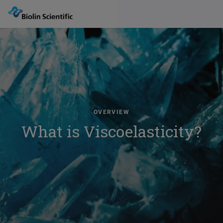
OVERVIEW
What is Viscoelasticity?