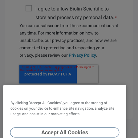
I agree to allow Biolin Scientific to
store and process my personal data.
*
You can unsubscribe from these communications at
any time. For more information on how to
unsubscribe, our privacy practices, and how we are
committed to protecting and respecting your
privacy, please review our
Privacy Policy
.
By clicking “Accept All Cookies”, you agree to the storing of
cookies on your device to enhance site navigation, analyze site
usage, and assist in our marketing efforts.
Accept All Cookies