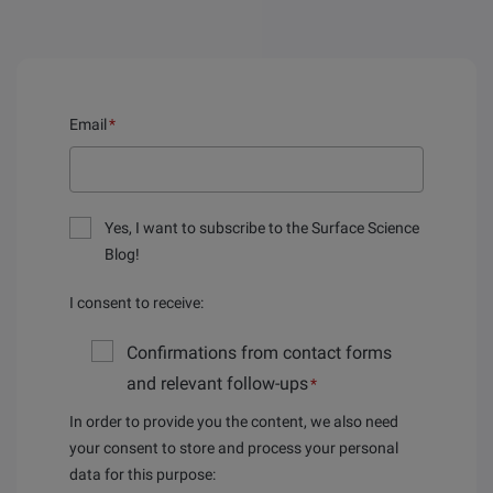
Email
*
Yes, I want to subscribe to the Surface Science
Blog!
I consent to receive:
Confirmations from contact forms
and relevant follow-ups
*
In order to provide you the content, we also need
your consent to store and process your personal
data for this purpose: