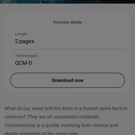
Overview details
Length
2 pages
Technologies
QCM-D
Download now
What do ice, wood and the disks in a human spine have in
common? They are all viscoelastic materials.
Viscoelasticity is a quality involving both viscous and
elastic properties at the same time.