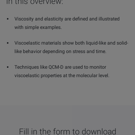
In this overview:
Viscosity and elasticity are defined and illustrated
with simple examples.
Viscoelastic materials show both liquid-like and solid-
like behavior depending on stress and time.
Techniques like QCM-D are used to monitor
viscoelastic properties at the molecular level.
Fill in the form to download