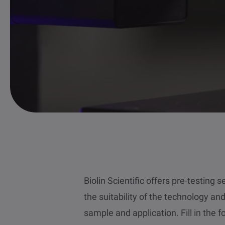
Biolin Scientific offers pre-testing 
the suitability of the technology an
sample and application. Fill in the 