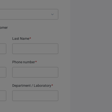
tomer
Last Name
*
Phone number
*
Department / Laboratory
*