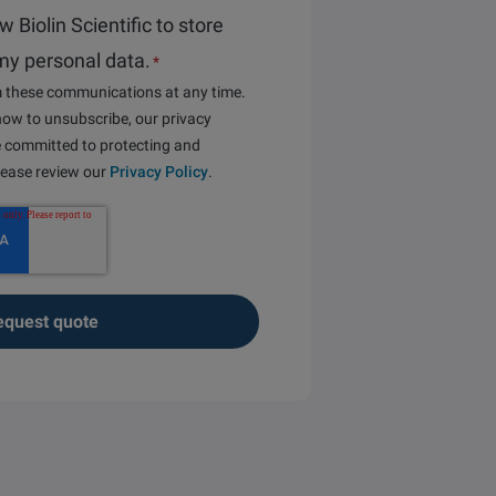
ow Biolin Scientific to store
my personal data.
*
 these communications at any time.
ow to unsubscribe, our privacy
e committed to protecting and
please review our
Privacy Policy
.