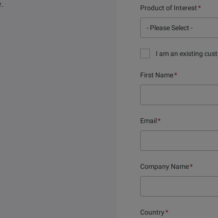
e.
Product of Interest
*
I am an existing cus
First Name
*
Email
*
Company Name
*
Country
*