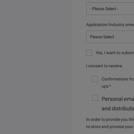
Application/Industry area
Yes, I want to subscr
I consent to receive:
Confirmations fr
ups
*
Personal ema
and distribut
In order to provide you t
to store and process your