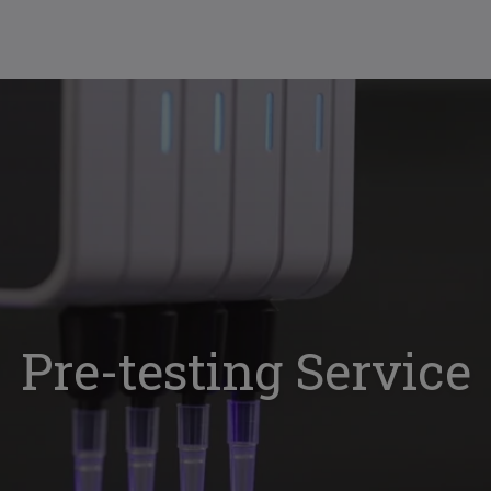
Pre-testing Service