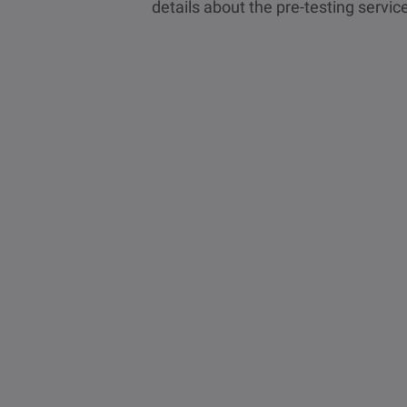
details about the pre-testing servic