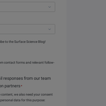
ibe to the Surface Science Blog!
om contact forms and relevant follow-
il responses from our team
ion partners
*
he content, we also need your consent
 personal data for this purpose: