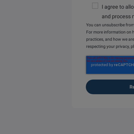
I agree to all
and process 
You can unsubscribe from
For more information on h
practices, and how we ar
respecting your privacy, 