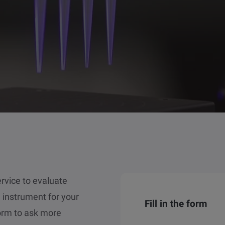
service to evaluate
d instrument for your
Fill in the form
form to ask more