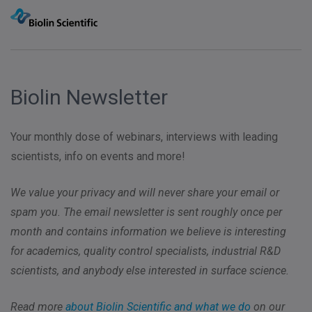
Biolin Newsletter
Your monthly dose of webinars, interviews with leading
scientists, info on events and more!
We value your privacy and will never share your email or
spam you. The email newsletter is sent roughly once per
month and contains information we believe is interesting
for academics, quality control specialists, industrial R&D
scientists, and anybody else interested in surface science.
Read more
about Biolin Scientific and what we do
on our