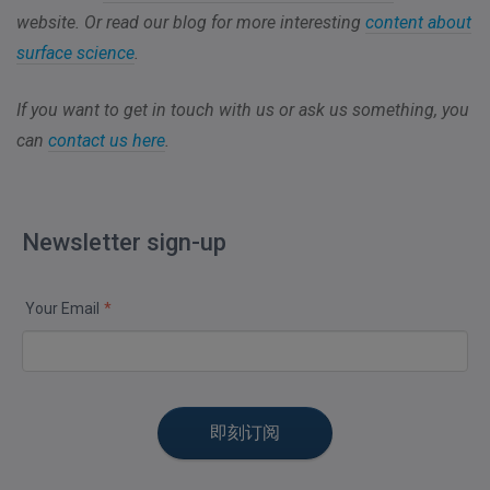
website. Or read our blog for more interesting
content about
surface science
.
If you want to get in touch with us or ask us something, you
can
contact us here
.
Newsletter sign-up
Your Email
*