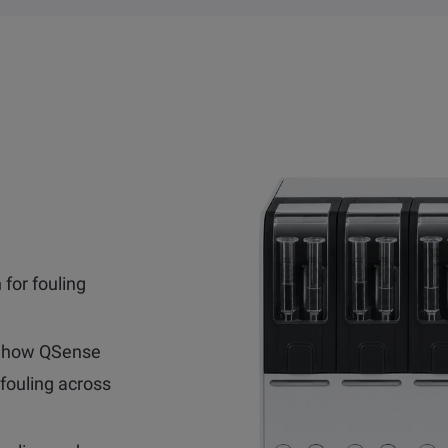
 for fouling
 how QSense
fouling across