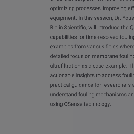
optimizing processes, improving eff
equipment. In this session, Dr. Yous
Biolin Scientific, will introduce th
capabilities for time-resolved fouli
examples from various fields where 
detailed focus on membrane fouling
ultrafiltration as a case example. T
actionable insights to address fouli
practical guidance for researchers 
understand fouling mechanisms and
using QSense technology.