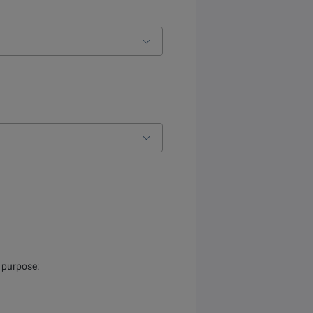
s purpose: