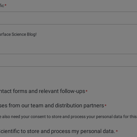
fic
*
urface Science Blog!
tact forms and relevant follow-ups
*
es from our team and distribution partners
*
we also need your consent to store and process your personal data for thi
 Scientific to store and process my personal data.
*