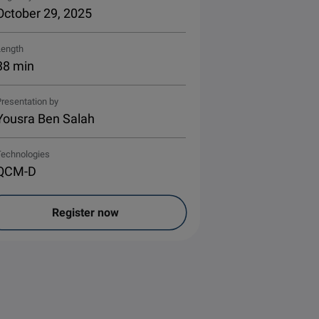
October 29, 2025
Length
38 min
resentation by
Yousra Ben Salah
Technologies
QCM-D
Register now