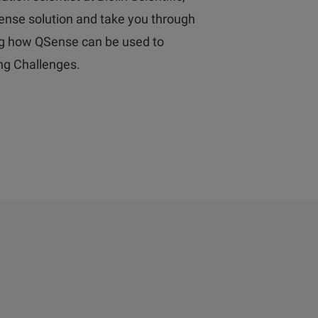
Sense solution and take you through
g how QSense can be used to
ing Challenges.