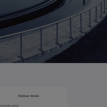
Webinar details
riginally aired