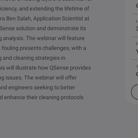
iciency, and extending the lifetime of
ra Ben Salah, Application Scientist at
e QSense solution and demonstrate its
ng analysis. The webinar will feature
P
fouling presents challenges, with a
 and cleaning strategies in
his will illustrate how QSense provides
ng issues. The webinar will offer
and engineers seeking to better
 enhance their cleaning protocols