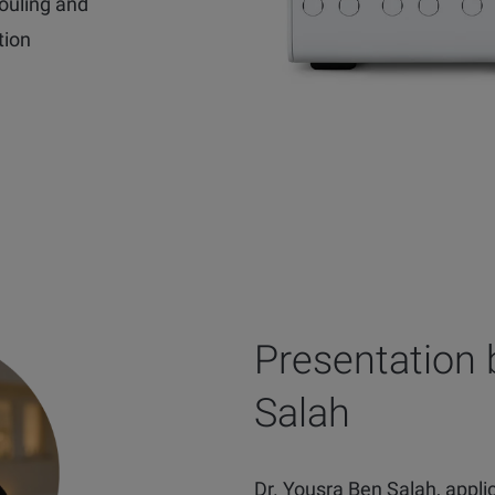
ouling and
tion
Presentation 
Salah
Dr. Yousra Ben Salah, applica