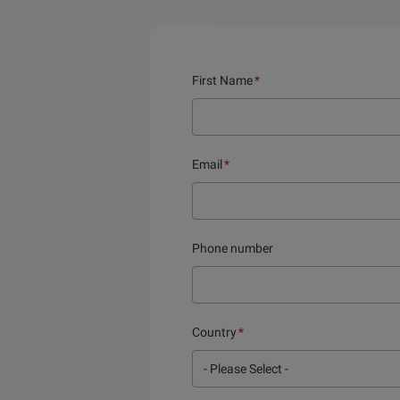
First Name
*
Email
*
Phone number
Country
*