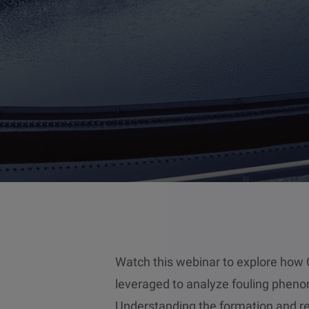
Watch this webinar to explore ho
leveraged to analyze fouling pheno
Understanding the formation and rem