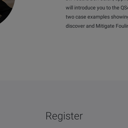
will introduce you to the Q
two case examples showin
d
iscover and Mitigate Foul
Register