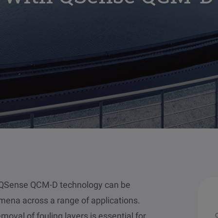
w QSense QCM-D technology can be
mena across a range of applications.
oval of fouling layers is essential for
O