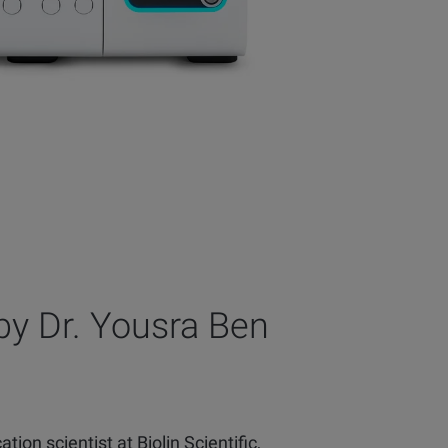
by Dr. Yousra Ben
tion scientist at Biolin Scientific,