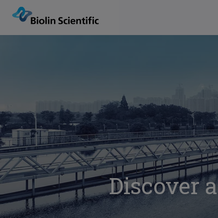
Discover a