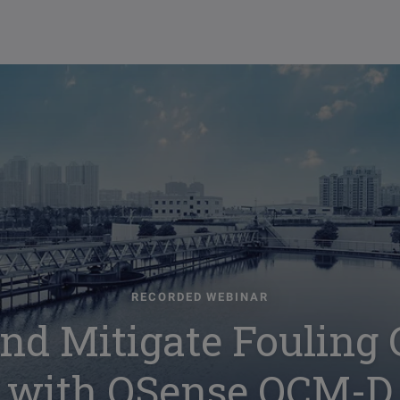
RECORDED WEBINAR
nd Mitigate Fouling
with QSense QCM-D