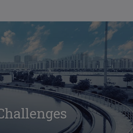
 Challenges