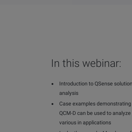
In this webinar:
Introduction to QSense solution
analysis
Case examples demonstrating
QCM-D can be used to analyze 
various in applications