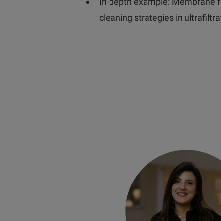
In-depth example: Membrane f
cleaning strategies in ultrafiltra