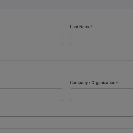
Last Name
*
Company / Organization
*