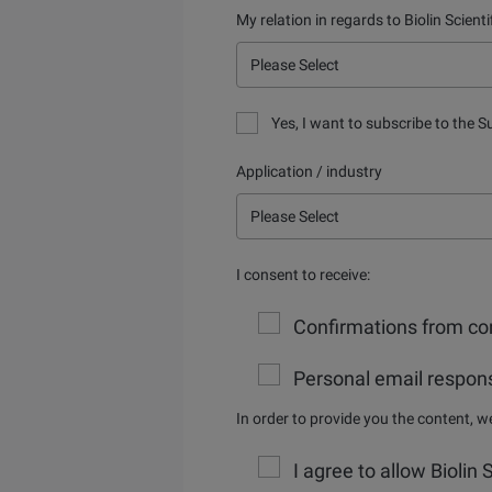
My relation in regards to Biolin Scienti
Yes, I want to subscribe to the S
Application / industry
I consent to receive:
Confirmations from con
Personal email respons
In order to provide you the content, 
I agree to allow Biolin