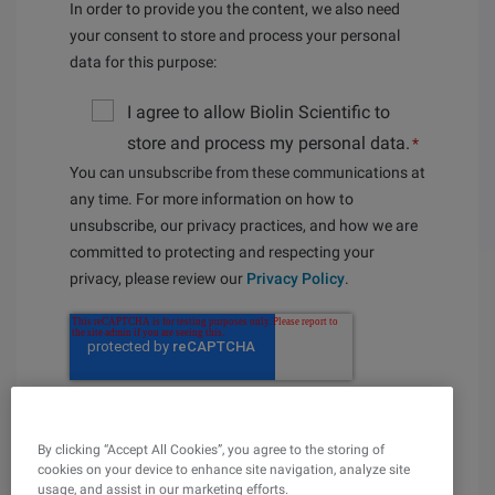
In order to provide you the content, we also need
your consent to store and process your personal
data for this purpose:
I agree to allow Biolin Scientific to
store and process my personal data.
*
You can unsubscribe from these communications at
any time. For more information on how to
unsubscribe, our privacy practices, and how we are
committed to protecting and respecting your
privacy, please review our
Privacy Policy
.
By clicking “Accept All Cookies”, you agree to the storing of
cookies on your device to enhance site navigation, analyze site
usage, and assist in our marketing efforts.