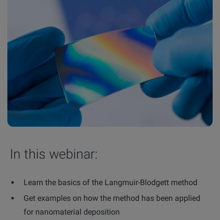
In this webinar:
Learn the basics of the Langmuir-Blodgett method
Get examples on how the method has been applied
for nanomaterial deposition