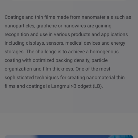
Coatings and thin films made from nanomaterials such as
nanoparticles, graphene or nanowires are gaining
recognition and use in various products and applications
including displays, sensors, medical devices and energy
storages. The challenge is to achieve a homogenous
coating with optimized packing density, particle
organization and film thickness. One of the most
sophisticated techniques for creating nanomaterial thin
films and coatings is Langmuir-Blodgett (LB).