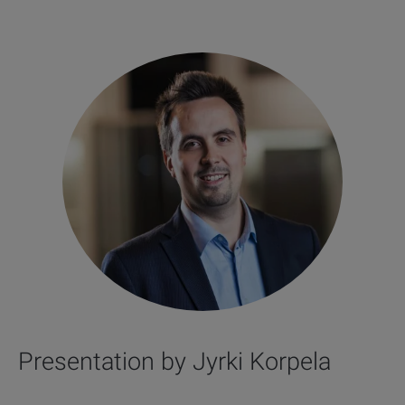
Presentation by Jyrki Korpela