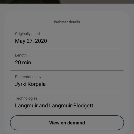
Webinar details
Originally aired
May 27, 2020
Length
20 min
Presentation by
Jyrki Korpela
Technologies
Langmuir and Langmuir-Blodgett
View on demand