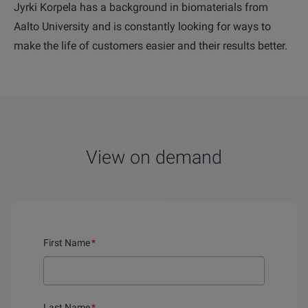
Jyrki Korpela has a background in biomaterials from
Aalto University and is constantly looking for ways to
make the life of customers easier and their results better.
View on demand
First Name
*
Last Name
*