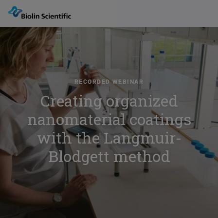
RECORDED WEBINAR
Creating organized
nanomaterial coatings
with the Langmuir-
Blodgett method