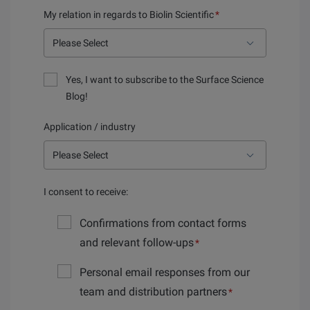
My relation in regards to Biolin Scientific
*
Yes, I want to subscribe to the Surface Science
Blog!
Application / industry
I consent to receive:
Confirmations from contact forms
and relevant follow-ups
*
Personal email responses from our
team and distribution partners
*