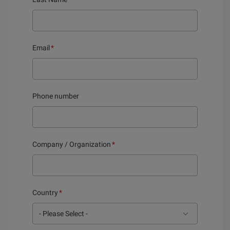
Email
*
Phone number
Company / Organization
*
Country
*