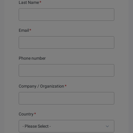
Last Name
*
Email
*
Phone number
Company / Organization
*
Country
*