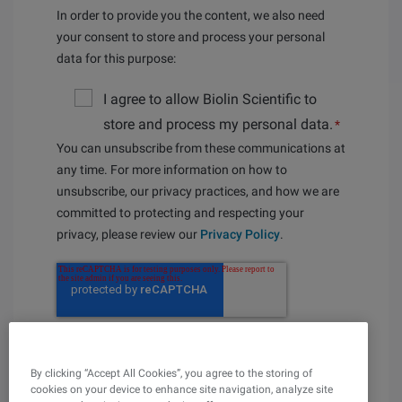
In order to provide you the content, we also need
your consent to store and process your personal
data for this purpose:
I agree to allow Biolin Scientific to
store and process my personal data.
*
You can unsubscribe from these communications at
any time. For more information on how to
unsubscribe, our privacy practices, and how we are
committed to protecting and respecting your
privacy, please review our
Privacy Policy
.
By clicking “Accept All Cookies”, you agree to the storing of
cookies on your device to enhance site navigation, analyze site