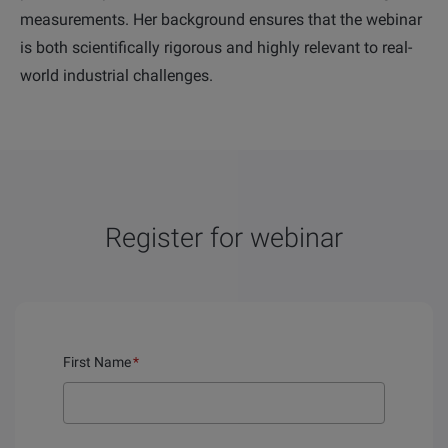
measurements. Her background ensures that the webinar
is both scientifically rigorous and highly relevant to real-
world industrial challenges.
Register for webinar
First Name
*