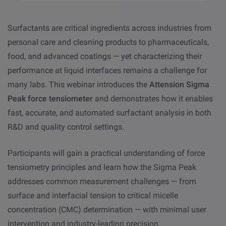
Surfactants are critical ingredients across industries from
personal care and cleaning products to pharmaceuticals,
food, and advanced coatings — yet characterizing their
performance at liquid interfaces remains a challenge for
many labs. This webinar introduces the
Attension Sigma
Peak force tensiometer
and demonstrates how it enables
fast, accurate, and automated surfactant analysis in both
R&D and quality control settings.
Participants will gain a practical understanding of force
tensiometry principles and learn how the Sigma Peak
addresses common measurement challenges — from
surface and interfacial tension to critical micelle
concentration (CMC) determination — with minimal user
intervention and industry-leading precision.