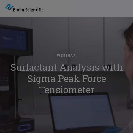
WEBINAR
Surfactant Analysis with
Sigma Peak Force
Tensiometer