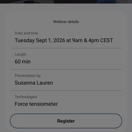
Webinar details
Date and time
Tuesday Sept 1, 2026 at 9am & 4pm CEST
Length
60 min
Presentation by
Susanna Lauren
Technologies
Force tensiometer
Register