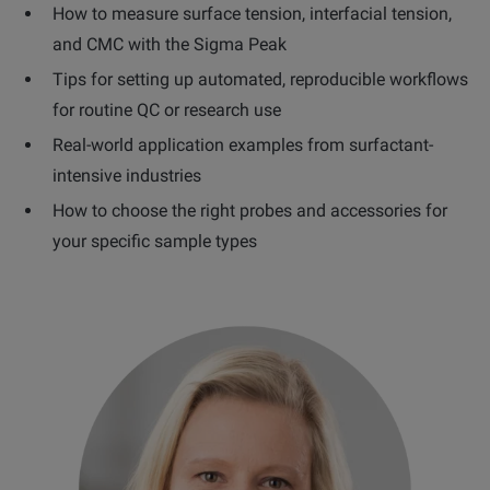
How to measure surface tension, interfacial tension,
and CMC with the Sigma Peak
Tips for setting up automated, reproducible workflows
for routine QC or research use
Real-world application examples from surfactant-
intensive industries
How to choose the right probes and accessories for
your specific sample types