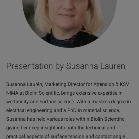
Presentation by Susanna Lauren
Susanna Laurén, Marketing Director for Attension & KSV
NIMA at Biolin Scientific, brings extensive expertise in
wettability and surface science. With a master's degree in
electrical engineering and a PhD in material science,
Susanna has held various roles within Biolin Scientific,
giving her deep insight into both the technical and
practical aspects of surface tension and contact angle