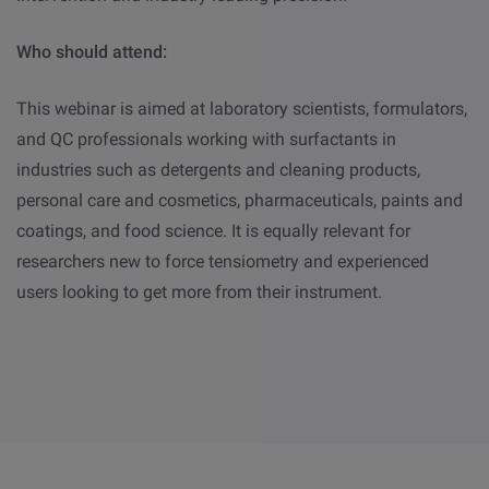
Who should attend:
This webinar is aimed at laboratory scientists, formulators,
and QC professionals working with surfactants in
industries such as detergents and cleaning products,
personal care and cosmetics, pharmaceuticals, paints and
coatings, and food science. It is equally relevant for
researchers new to force tensiometry and experienced
users looking to get more from their instrument.