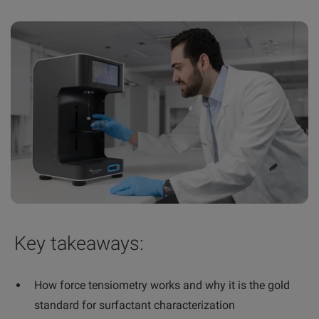
Key takeaways:
How force tensiometry works and why it is the gold
standard for surfactant characterization