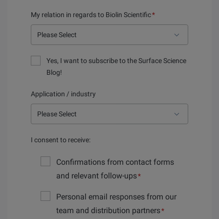
My relation in regards to Biolin Scientific
*
Yes, I want to subscribe to the Surface Science
Blog!
Application / industry
I consent to receive:
Confirmations from contact forms
and relevant follow-ups
*
Personal email responses from our
team and distribution partners
*